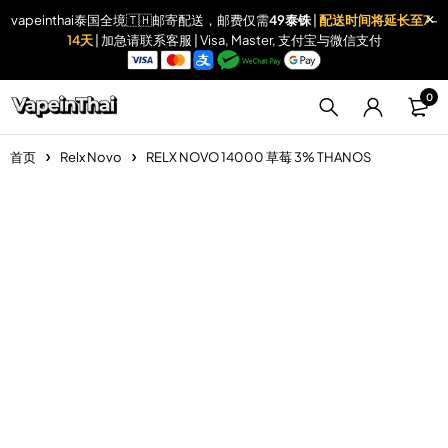
vapeinthai泰国全境🇹🇭邮寄配送，邮费仅需
49泰铢
|
配送时间将延长至7-
14天
| 加急请联系客服 | Visa, Master, 支付宝与微信支付
0
首页
Relx Novo
RELX NOVO 14000 草莓 3% THANOS