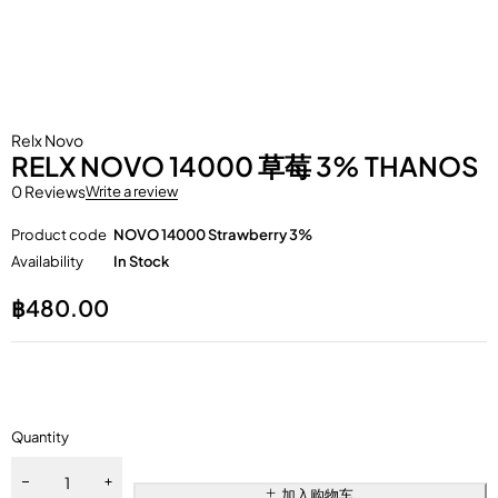
Relx Novo
RELX NOVO 14000 草莓 3% THANOS
0 Reviews
Write a review
Product code
NOVO 14000 Strawberry 3%
Availability
In Stock
฿
480.00
Quantity
加入购物车