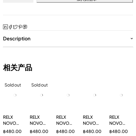
Description
相关产品
Sold out
Sold out
RELX
RELX
RELX
RELX
RELX
NOVO
NOVO
NOVO
NOVO
NOVO
14000 双
14000
14000 苹
14000 蓝
14000 葡
฿
480.00
฿
480.00
฿
480.00
฿
480.00
฿
480.00
薄荷 3%
Grape
果 3%
莓 3%
萄 3%