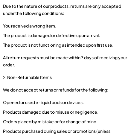
Due to the nature of our products, returns are only accepted
under the following conditions:
You received a wrong item.
The product is damaged or defective upon arrival.
The product is not functioning as intended upon first use.
All return requests must be made within 7 days of receiving your
order.
Non-Returnable Items
We do not accept returns or refunds for the following:
Opened or used e-liquid pods or devices.
Products damaged due to misuse or negligence.
Orders placed by mistake or for change of mind.
Products purchased during sales or promotions (unless