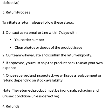
defective).
Return Process
To initiate a return, please follow these steps:
Contact us via email or Line within 7 days with:
Your order number
Clear photos or videos of the product issue
Our team will evaluate and confirm the return eligibility.
If approved, you must ship the product back to us at your own
expense.
Once received and inspected, we will issue a replacement or
refund depending on stock availability.
Note: The returned product must be in original packaging and
unused condition (unless defective).
Refunds