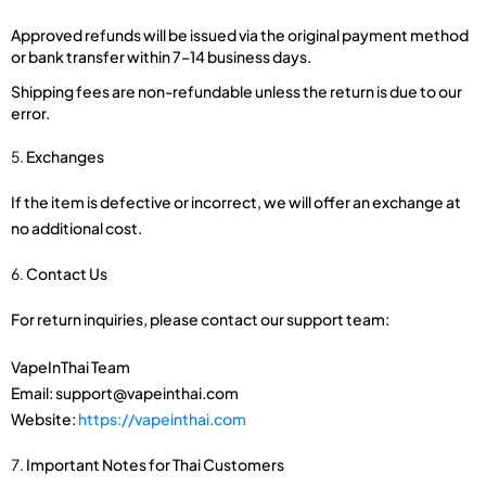
Approved refunds will be issued via the original payment method
or bank transfer within 7–14 business days.
Shipping fees are non-refundable unless the return is due to our
error.
Exchanges
If the item is defective or incorrect, we will offer an exchange at
no additional cost.
Contact Us
For return inquiries, please contact our support team:
VapeInThai Team
Email: support@vapeinthai.com
Website:
https://vapeinthai.com
Important Notes for Thai Customers