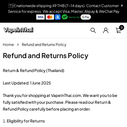
🇹🇭 nationwide shipping 49 THB (7-14 days). Contact Customer
Service for express. We accept Visa, Master, Alipay & WeChat Pay
0
Home
Refund and Returns Policy
Refund and Returns Policy
Return & Refund Policy (Thailand)
Last Updated: 1 June 2025
Thank you for shopping at VapeInThai.com. We want you to be
fully satisfied with your purchase. Please read our Return &
Refund Policy carefully before placing an order.
Eligibility for Returns