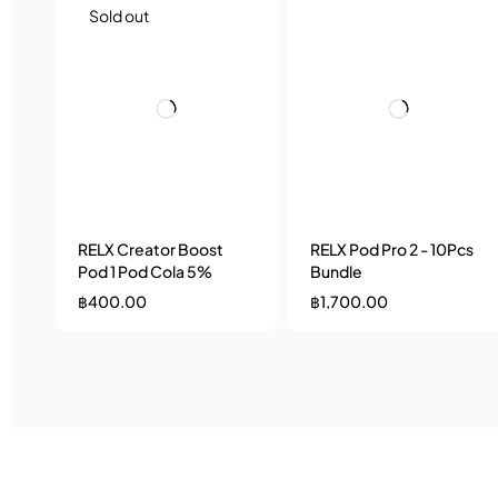
Sold out
RELX Creator Boost
RELX Pod Pro 2 - 10Pcs
Pod 1 Pod Cola 5%
Bundle
฿
400.00
฿
1,700.00