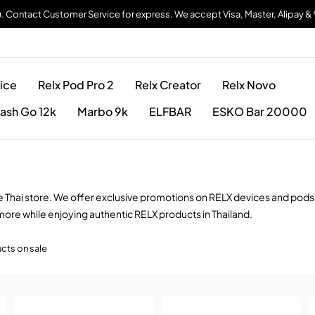
). Contact Customer Service for express. We accept Visa, Master, Alipay 
ice
Relx Pod Pro 2
Relx Creator
Relx Novo
ash Go 12k
Marbo 9k
ELFBAR
ESKO Bar 20000
pe Thai store. We offer exclusive promotions on RELX devices and pods
more while enjoying authentic RELX products in Thailand.
cts on sale