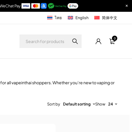
& WeChat Pay
ไทย
English
简体中文
0
 for all vapeinthai shoppers. Whether you’re new to vaping or
Sort by
Default sorting
Show
24