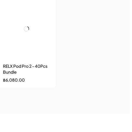
RELX Pod Pro 2 - 40Pcs
Bundle
฿
6,080.00