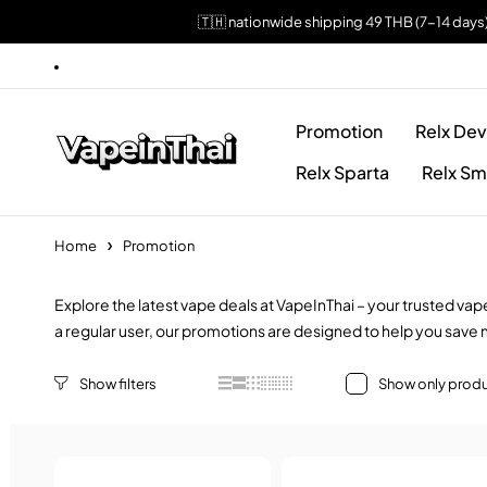
🇹🇭 nationwide shipping 49 THB (7-14 days
Promotion
Relx Dev
Relx Sparta
Relx Sm
Home
Promotion
Explore the latest vape deals at VapeInThai – your trusted va
a regular user, our promotions are designed to help you save 
Show only produ