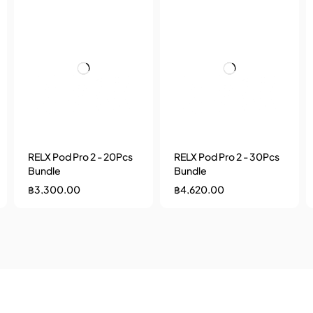
RELX Pod Pro 2 - 20Pcs
RELX Pod Pro 2 - 30Pcs
Bundle
Bundle
฿
3,300.00
฿
4,620.00