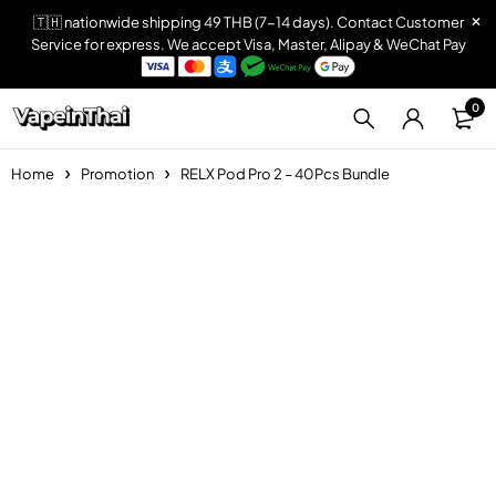
🇹🇭 nationwide shipping 49 THB (7-14 days). Contact Customer
Service for express. We accept Visa, Master, Alipay & WeChat Pay
0
Home
Promotion
RELX Pod Pro 2 – 40Pcs Bundle