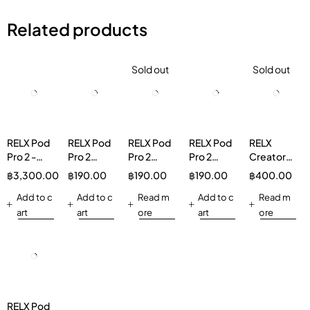
Related products
Sold out
Sold out
RELX Pod
RELX Pod
RELX Pod
RELX Pod
RELX
Pro 2 -
Pro 2
Pro 2
Pro 2
Creator
20Pcs
Ludou Ice
Watermelon
Strawberry
Boost
฿
3,300.00
฿
190.00
฿
190.00
฿
190.00
฿
400.00
Bundle
3%
Ice 5%
Burst 3%
Pod 1 Pod
Add to c
Add to c
Read m
Vapeinthai
Add to c
Cola 5%
Read m
art
art
ore
art
ore
RELX Pod