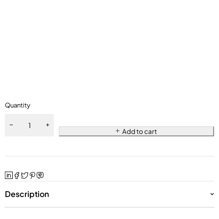
Quantity
Add to cart
Description