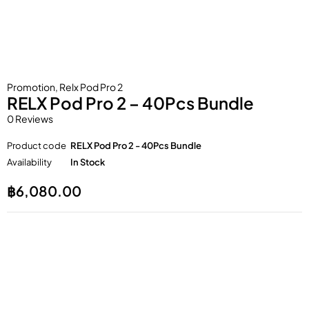
Promotion
,
Relx Pod Pro 2
RELX Pod Pro 2 – 40Pcs Bundle
0 Reviews
Product code
RELX Pod Pro 2 - 40Pcs Bundle
Availability
In Stock
฿
6,080.00