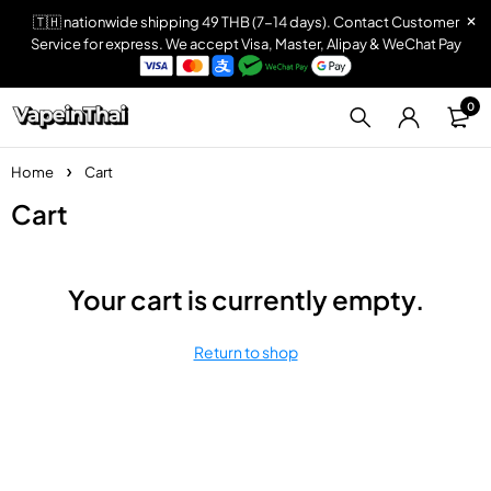
🇹🇭 nationwide shipping 49 THB (7-14 days). Contact Customer
Service for express. We accept Visa, Master, Alipay & WeChat Pay
0
Home
Cart
Cart
Your cart is currently empty.
Return to shop