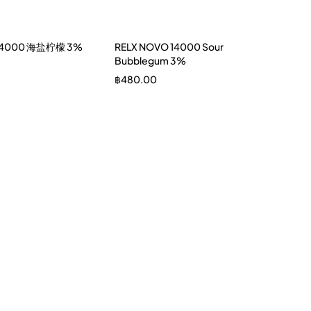
 14000 海盐柠檬 3%
RELX NOVO 14000 Sour
Bubblegum 3%
฿
480.00