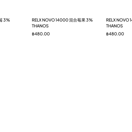
莓 3%
RELX NOVO 14000 混合莓果 3%
RELX NOVO
THANOS
THANOS
฿
480.00
฿
480.00