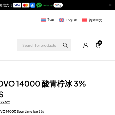
付宝与微信支付
ไทย
English
简体中文
0
NOVO 14000 酸青柠冰 3%
S
 review
VO 14000 Sour Lime Ice 3%