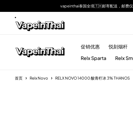
vapeinthai泰国全境🇹🇭邮寄配送，邮费
促销优惠
悦刻烟杆
Relx Sparta
Relx Sm
首页
Relx Novo
RELX NOVO 14000 酸青柠冰 3% THANOS
Sold out