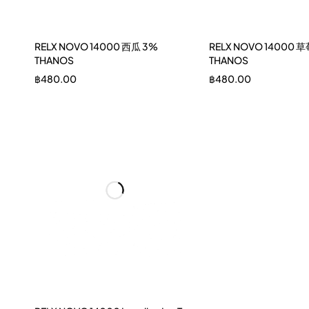
RELX NOVO 14000 西瓜 3%
RELX NOVO 14000 草
THANOS
THANOS
฿
480.00
฿
480.00