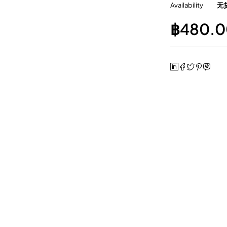
Availability
无
฿
480.0