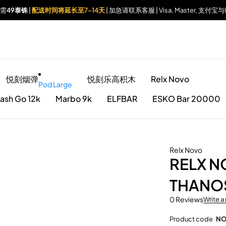
仅需
49泰铢
|
配送时间将延长至7-14天
| 加急请联系客服 | Visa, Master, 支
悦刻烟弹
悦刻乐高积木
Relx Novo
Pod Large
ash Go 12k
Marbo 9k
ELFBAR
ESKO Bar 20000
Relx Novo
RELX 
THANO
0 Reviews
Write a
Product code
NO