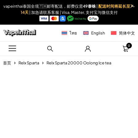
vapeinthai泰国全境🇹🇭邮寄配送，邮费仅需
49泰铢
|
配送时间将延长至7-
14天
| 加急请联系客服 | Visa, Master, 支付宝与微信支付
ไทย
English
简体中文
0
首页
Relx Sparta
Relx Sparta 20000 Oolong Ice tea