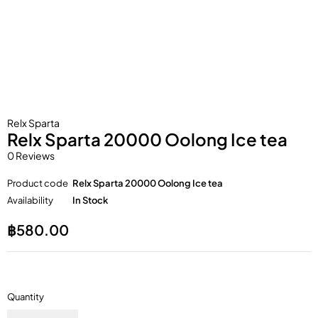
Relx Sparta
Relx Sparta 20000 Oolong Ice tea
0 Reviews
Product code
Relx Sparta 20000 Oolong Ice tea
Availability
In Stock
฿
580.00
Quantity