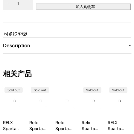
加入购物车
Description
相关产品
Sold out
Sold out
Sold out
Sold out
RELX
Relx
Relx
Relx
RELX
Sparta
Sparta
Sparta
Sparta
Sparta