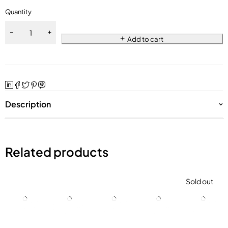
Quantity
Add to cart
Description
Related products
Sold out