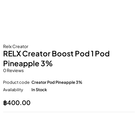
Relx Creator
RELX Creator Boost Pod 1 Pod
Pineapple 3%
0 Reviews
Product code
Creator Pod Pineapple 3%
Availability
In Stock
฿
400.00