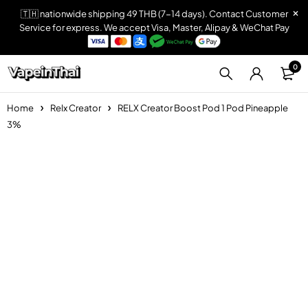
🇹🇭 nationwide shipping 49 THB (7-14 days). Contact Customer
Service for express. We accept Visa, Master, Alipay & WeChat Pay
0
Home
Relx Creator
RELX Creator Boost Pod 1 Pod Pineapple
3%