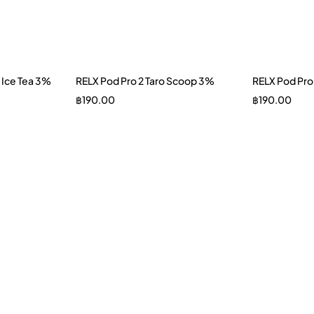
 Ice Tea 3%
RELX Pod Pro 2 Taro Scoop 3%
RELX Pod Pro
฿
190.00
฿
190.00