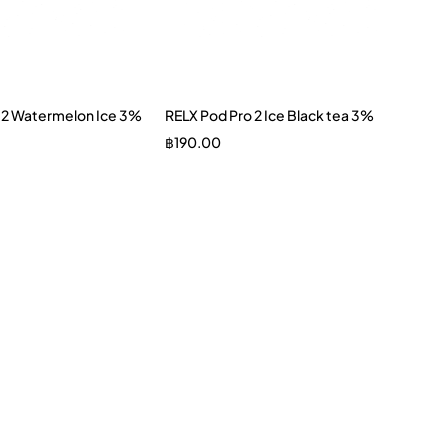
 2 Watermelon Ice 3%
RELX Pod Pro 2 Ice Black tea 3%
฿
190.00