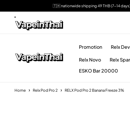
🇹🇭 nationwide shipping 49 THB (7-14 days
Promotion
Relx Dev
Relx Novo
Relx Spa
ESKO Bar 20000
Home
Relx Pod Pro 2
RELX Pod Pro 2 Banana Freeze 3%
Sold out