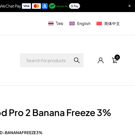
& WeChat Pay
ไทย
English
简体中文
0
d Pro 2 Banana Freeze 3%
D-BANANAFREEZE3%