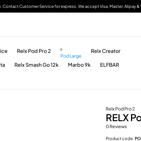
). Contact Customer Service for express. We accept Visa, Master, Alipay 
ice
Relx Pod Pro 2
Relx Creator
Pod Large
rta
Relx Smash Go 12k
Marbo 9k
ELFBAR
Relx Pod Pro 2
RELX Po
0 Reviews
Product code
PO