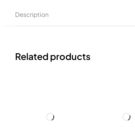
Description
Related products