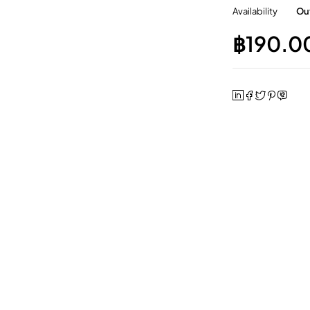
Availability
Out
฿
190.0