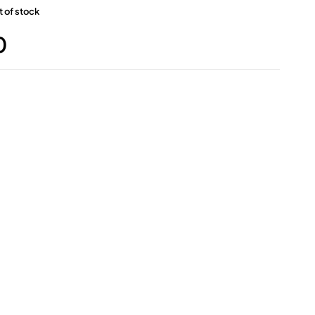
 of stock
0