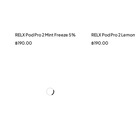
RELX Pod Pro 2 Mint Freeze 5%
RELX Pod Pro 2 Lemon
฿
190.00
฿
190.00