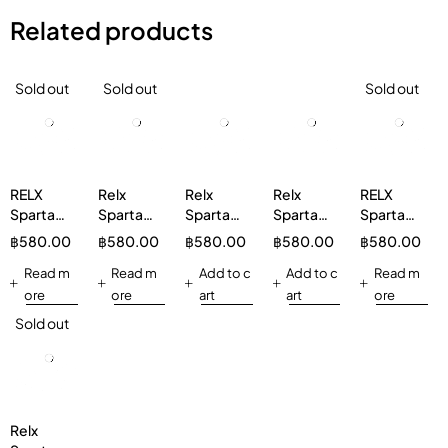
Related products
Sold out
Sold out
Sold out
RELX
Relx
Relx
Relx
RELX
Sparta
Sparta
Sparta
Sparta
Sparta
20000
20000
20000
20000
20000
฿
580.00
฿
580.00
฿
580.00
฿
580.00
฿
580.00
Watermelon
Mineral
Peach
Rainbow
Watermelon
Read m
Water
Read m
Strawberry
Add to c
Candy
Add to c
5%
Read m
ore
ore
art
art
ore
Sold out
Relx