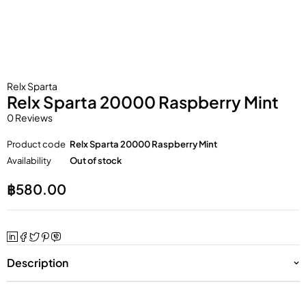
Relx Sparta
Relx Sparta 20000 Raspberry Mint
0 Reviews
Product code
Relx Sparta 20000 Raspberry Mint
Availability
Out of stock
฿
580.00
Description