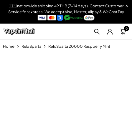
🇹🇭 nationwide shipping 49 THB (7-14 days). Contact Customer
Service for express. We accept Visa, Master, Alipay & WeChat Pay
0
Home
Relx Sparta
Relx Sparta 20000 Raspberry Mint
Sold out