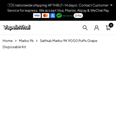
🇹🇭 nationwide shipping 49 THB (7-14 days). Contact Customer
Service for express. We accept Visa, Master, Alipay & WeChat Pay
0
Home
Marbo 9k
Salthub Marbo 9K 9000 Puffs Grape
Disposable Kit