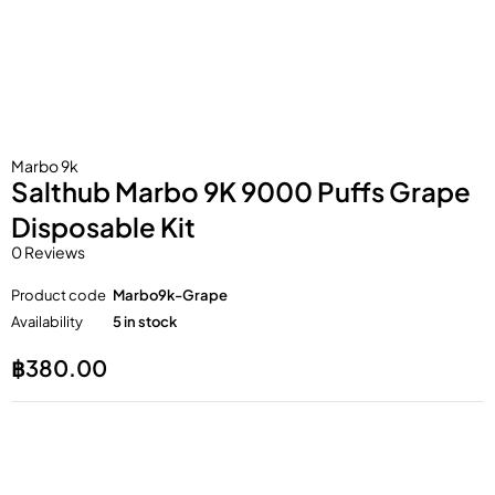
Marbo 9k
Salthub Marbo 9K 9000 Puffs Grape
Disposable Kit
0 Reviews
Product code
Marbo9k-Grape
Availability
5 in stock
฿
380.00