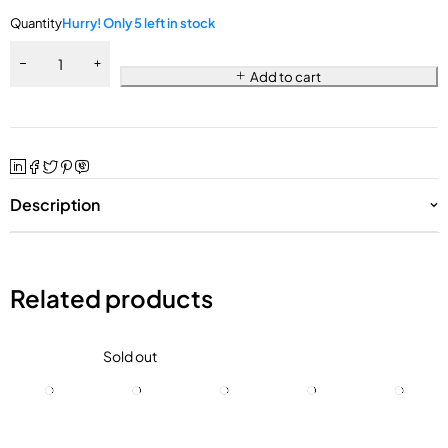
Quantity
Hurry! Only 5 left in stock
Add to cart
Description
Related products
Sold out