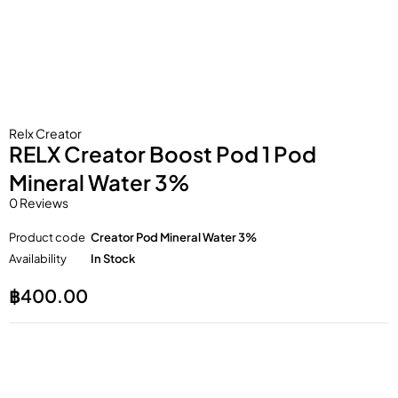
Relx Creator
RELX Creator Boost Pod 1 Pod
Mineral Water 3%
0 Reviews
Product code
Creator Pod Mineral Water 3%
Availability
In Stock
฿
400.00