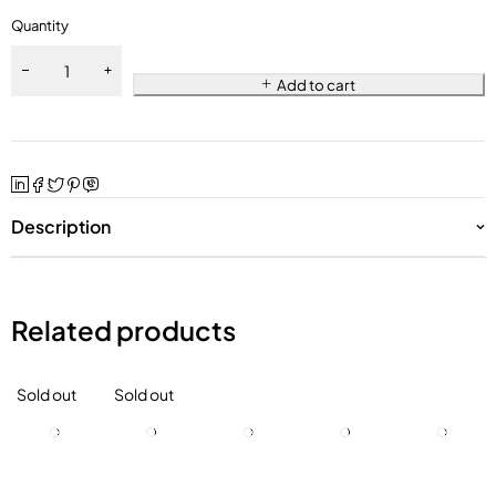
Quantity
Add to cart
Description
Related products
Sold out
Sold out