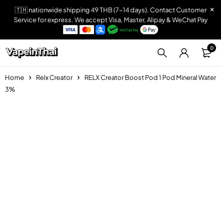
🇹🇭 nationwide shipping 49 THB (7-14 days). Contact Customer
Service for express. We accept Visa, Master, Alipay & WeChat Pay
0
Home
Relx Creator
RELX Creator Boost Pod 1 Pod Mineral Water
3%