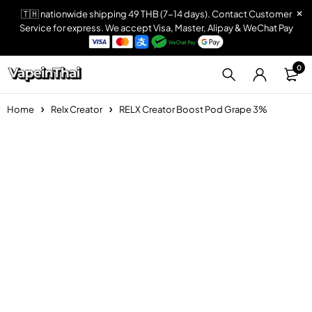
🇹🇭 nationwide shipping 49 THB (7-14 days). Contact Customer
Service for express. We accept Visa, Master, Alipay & WeChat Pay
0
Home
Relx Creator
RELX Creator Boost Pod Grape 3%