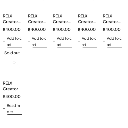
RELX
RELX
RELX
RELX
RELX
Creator
Creator
Creator
Creator
Creator
Boost
Boost
Boost
Boost
Boost
฿
400.00
฿
400.00
฿
400.00
฿
400.00
฿
400.00
Pod 1 Pod
Pod 1 Pod
Pod 1 Pod
Pod 1 Pod
Pod 1 Pod
Strawberry
Add to c
Lemon
Add to c
Double
Add to c
Mix Berry
Add to c
Double
Add to c
Watermelon
Candy
Mint 5%
3%
Mint 3%
art
art
art
art
art
3%
Mint 3%
Sold out
RELX
Creator
Boost
฿
400.00
Pod 1 Pod
Watermelon
Read m
Bubblegum
ore
3%