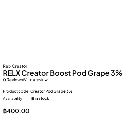
Relx Creator
RELX Creator Boost Pod Grape 3%
0 Reviews
Write a review
Product code
Creator Pod Grape 3%
Availability
18 in stock
฿
400.00