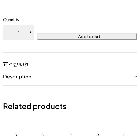
Quantity
Add to cart
Description
Related products