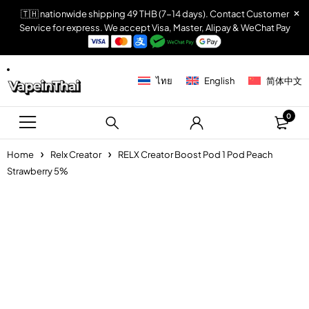
🇹🇭 nationwide shipping 49 THB (7-14 days). Contact Customer
Service for express. We accept Visa, Master, Alipay & WeChat Pay
ไทย
English
简体中文
0
Home
Relx Creator
RELX Creator Boost Pod 1 Pod Peach
Strawberry 5%
Sold out