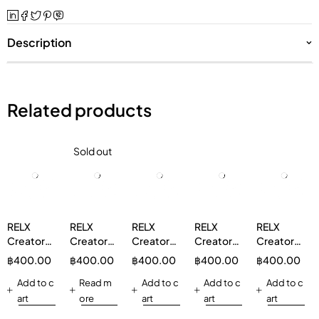
Description
Related products
Sold out
RELX
RELX
RELX
RELX
RELX
Creator
Creator
Creator
Creator
Creator
Boost
Boost
Boost
Boost
Boost
฿
400.00
฿
400.00
฿
400.00
฿
400.00
฿
400.00
Pod 1 Pod
Pod 1 Pod
Pod 1 Pod
Pod 1 Pod
Pod 1 Pod
Watermelon
Add to c
Mixberry
Read m
Pink Berry
Add to c
Mineral
Add to c
Strawberry
Add to c
3%
5%
3%
Water 3%
Watermelon
art
ore
art
art
art
3%