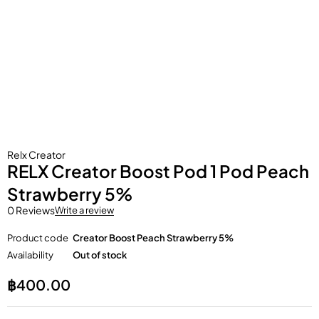
Relx Creator
RELX Creator Boost Pod 1 Pod Peach
Strawberry 5%
0 Reviews
Write a review
Product code
Creator Boost Peach Strawberry 5%
Availability
Out of stock
฿
400.00