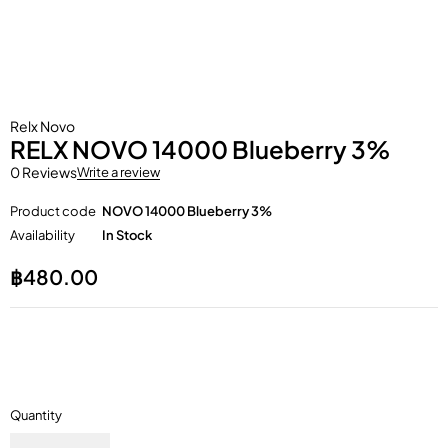
Relx Novo
RELX NOVO 14000 Blueberry 3%
0 Reviews
Write a review
Product code
NOVO 14000 Blueberry 3%
Availability
In Stock
฿
480.00
Quantity