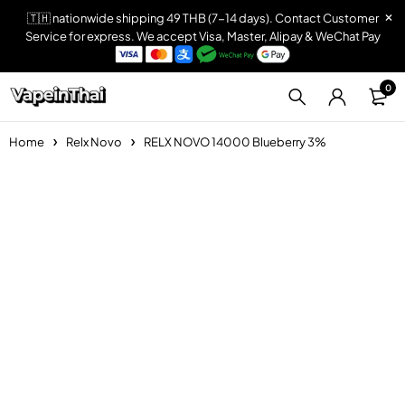
🇹🇭 nationwide shipping 49 THB (7-14 days). Contact Customer
Service for express. We accept Visa, Master, Alipay & WeChat Pay
0
Home
Relx Novo
RELX NOVO 14000 Blueberry 3%