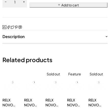
Add to cart
Description
Related products
Sold out
Feature
Sold out
RELX
RELX
RELX
RELX
RELX
NOVO
NOVO
NOVO
NOVO
NOVO
14000
14000
14000
14000
14000