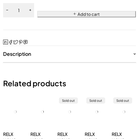
Add to cart
Description
Related products
Sold out
Sold out
Sold out
RELX
RELX
RELX
RELX
RELX