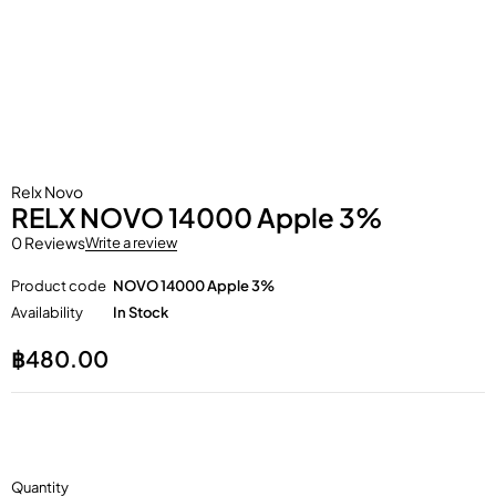
Relx Novo
RELX NOVO 14000 Apple 3%
0 Reviews
Write a review
Product code
NOVO 14000 Apple 3%
Availability
In Stock
฿
480.00
Quantity