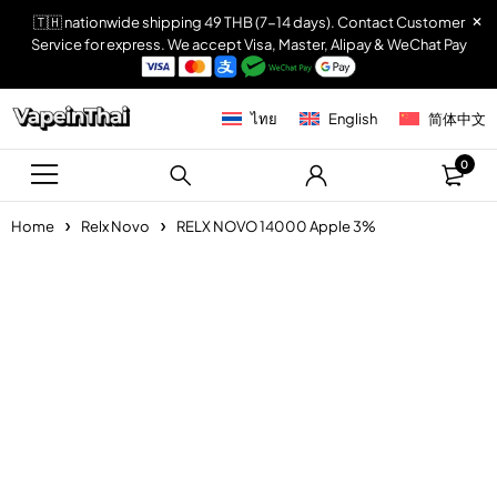
🇹🇭 nationwide shipping 49 THB (7-14 days). Contact Customer
Service for express. We accept Visa, Master, Alipay & WeChat Pay
ไทย
English
简体中文
0
Home
Relx Novo
RELX NOVO 14000 Apple 3%