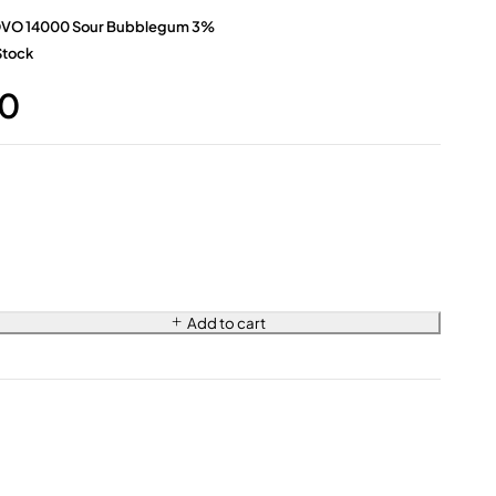
VO 14000 Sour Bubblegum 3%
Stock
0
Add to cart