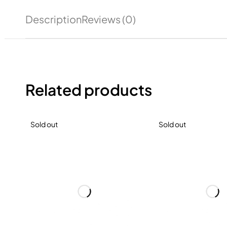
Description
Reviews (0)
Related products
Sold out
Sold out