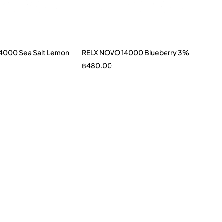
4000 Sea Salt Lemon
RELX NOVO 14000 Blueberry 3%
฿
480.00