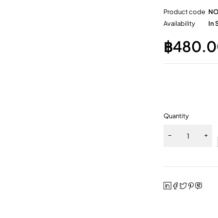
Product code
NO
Availability
In 
฿
480.0
Quantity