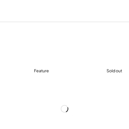
Feature
Sold out