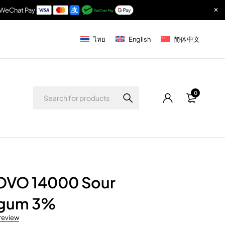
& WeChat Pay
ไทย
English
简体中文
0
OVO 14000 Sour
egum 3%
 review