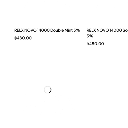
RELX NOVO 14000 Double Mint 3%
RELX NOVO 14000 Sou
3%
฿
480.00
฿
480.00