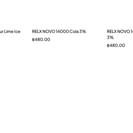
r Lime Ice
RELX NOVO 14000 Cola 3%
RELX NOVO 1
3%
฿
480.00
฿
480.00