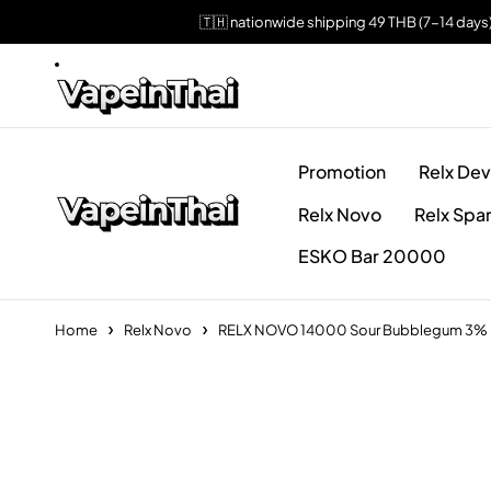
🇹🇭 nationwide shipping 49 THB (7-14 days
Promotion
Relx Dev
Relx Novo
Relx Spa
ESKO Bar 20000
Home
Relx Novo
RELX NOVO 14000 Sour Bubblegum 3%