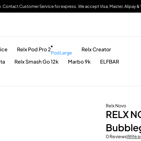
). Contact Customer Service for express. We accept Visa, Master, Alipay 
ice
Relx Pod Pro 2
Relx Creator
Pod Large
rta
Relx Smash Go 12k
Marbo 9k
ELFBAR
Relx Novo
RELX N
Bubbl
0 Reviews
Write a