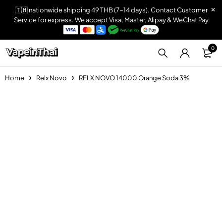
🇹🇭 nationwide shipping 49 THB (7-14 days). Contact Customer
Service for express. We accept Visa, Master, Alipay & WeChat Pay
0
Home
Relx Novo
RELX NOVO 14000 Orange Soda 3%