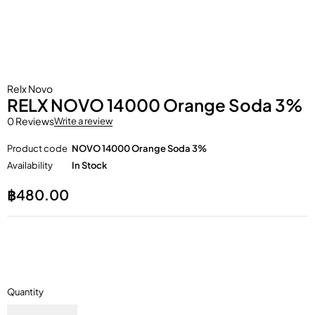
Relx Novo
RELX NOVO 14000 Orange Soda 3%
0 Reviews
Write a review
Product code
NOVO 14000 Orange Soda 3%
Availability
In Stock
฿
480.00
Quantity