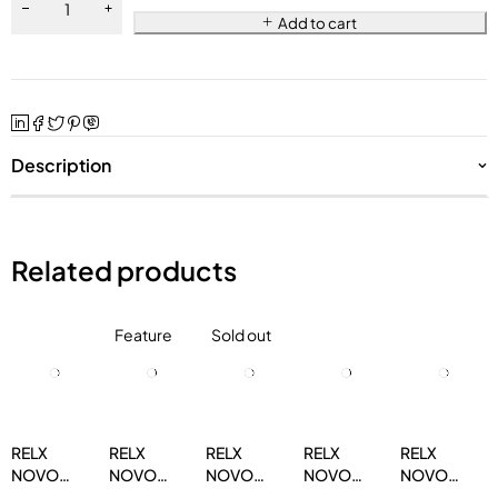
Add to cart
Description
Related products
Feature
Sold out
RELX
RELX
RELX
RELX
RELX
NOVO
NOVO
NOVO
NOVO
NOVO
14000
14000
14000
14000
14000