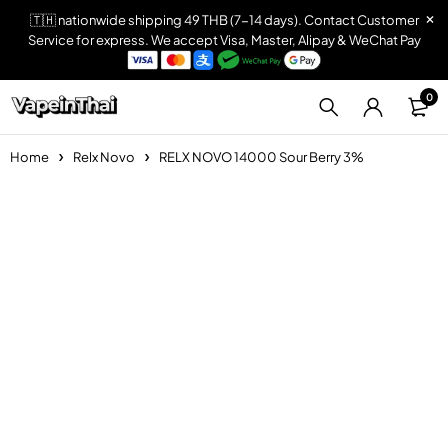
🇹🇭 nationwide shipping 49 THB (7-14 days). Contact Customer
Service for express. We accept Visa, Master, Alipay & WeChat Pay
0
Home
Relx Novo
RELX NOVO 14000 Sour Berry 3%