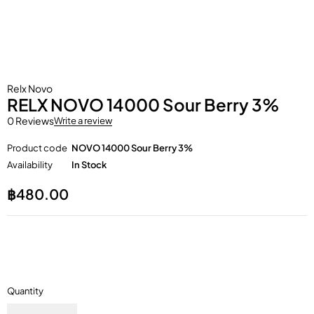
Relx Novo
RELX NOVO 14000 Sour Berry 3%
0 Reviews
Write a review
Product code
NOVO 14000 Sour Berry 3%
Availability
In Stock
฿
480.00
Quantity