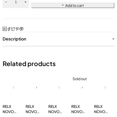
Add to cart
Description
Related products
Sold out
RELX
RELX
RELX
RELX
RELX
NOVO
NOVO
NOVO
NOVO
NOVO
14000
14000
14000
14000
14000