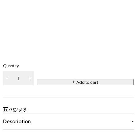
Quantity
Add to cart
Description