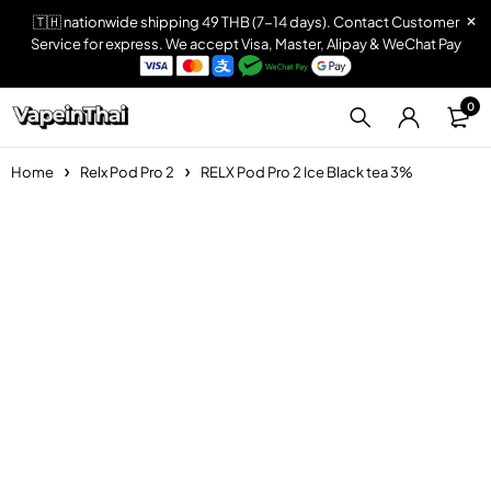
🇹🇭 nationwide shipping 49 THB (7-14 days). Contact Customer
Service for express. We accept Visa, Master, Alipay & WeChat Pay
0
Home
Relx Pod Pro 2
RELX Pod Pro 2 Ice Black tea 3%