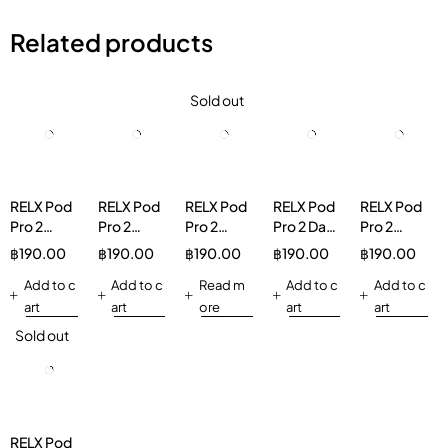
Related products
Sold out
RELX Pod
RELX Pod
RELX Pod
RELX Pod
RELX Pod
Pro 2
Pro 2
Pro 2
Pro 2 Dark
Pro 2
Watermelon
Lemon
Jasmine
Sparkle
Lychee
฿
190.00
฿
190.00
฿
190.00
฿
190.00
฿
190.00
Ice 3%
Ice Tea
Green Tea
3%
Ice
Add to c
3%
Add to c
30mg/g
Read m
Add to c
30mg/g
Add to c
art
art
ore
art
art
Sold out
RELX Pod