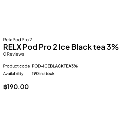
Relx Pod Pro 2
RELX Pod Pro 2 Ice Black tea 3%
0 Reviews
Product code
POD-ICEBLACKTEA3%
Availability
190 in stock
฿
190.00