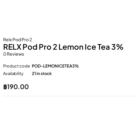
Relx Pod Pro 2
RELX Pod Pro 2 Lemon Ice Tea 3%
0 Reviews
Product code
POD-LEMONICETEA3%
Availability
21 in stock
฿
190.00