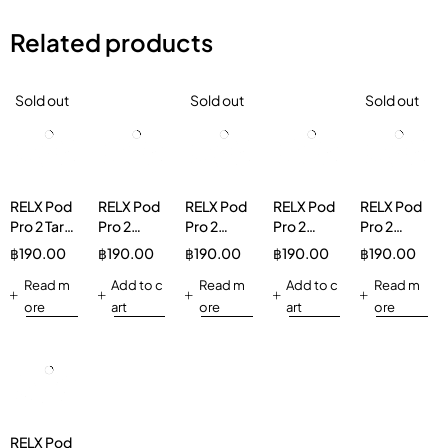
Related products
Sold out
Sold out
Sold out
RELX Pod
RELX Pod
RELX Pod
RELX Pod
RELX Pod
Pro 2 Taro
Pro 2
Pro 2
Pro 2
Pro 2
Scoop
Longjing
Menthol
Green
Peppermint
฿
190.00
฿
190.00
฿
190.00
฿
190.00
฿
190.00
3%
Ice Tea
Xtra 5%
Grape Ice
5%
Read m
3%
Add to c
Read m
3%
Add to c
Read m
ore
art
ore
art
ore
RELX Pod