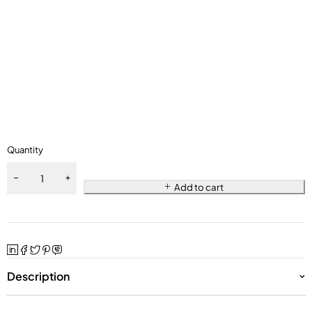
Quantity
Add to cart
Description