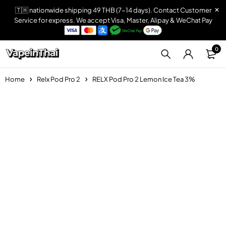
🇹🇭 nationwide shipping 49 THB (7-14 days). Contact Customer
Service for express. We accept Visa, Master, Alipay & WeChat Pay
0
Home
Relx Pod Pro 2
RELX Pod Pro 2 Lemon Ice Tea 3%