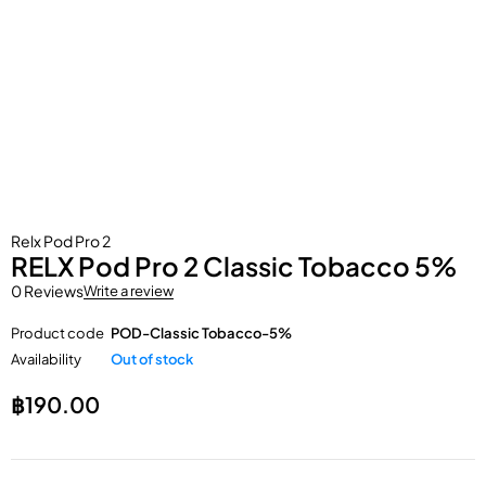
Relx Pod Pro 2
RELX Pod Pro 2 Classic Tobacco 5%
0 Reviews
Write a review
Product code
POD-Classic Tobacco-5%
Availability
Out of stock
฿
190.00