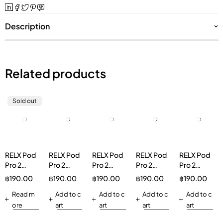
Description
Related products
Sold out
RELX Pod
RELX Pod
RELX Pod
RELX Pod
RELX Pod
Pro 2
Pro 2
Pro 2
Pro 2
Pro 2
Oolong
Lychee
Tangy
Longjing
Jasmine
฿
190.00
฿
190.00
฿
190.00
฿
190.00
฿
190.00
Ice 3%
Ice
Grape 3%
Ice Tea
Green Tea
Read m
30mg/g
Add to c
Vapeinthai
Add to c
3%
Add to c
30mg/g
Add to c
ore
art
art
art
art