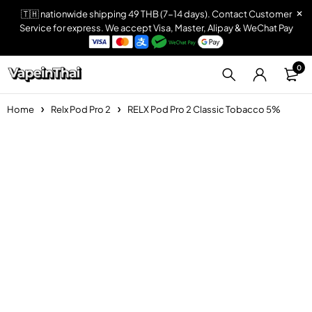
🇹🇭 nationwide shipping 49 THB (7-14 days). Contact Customer
Service for express. We accept Visa, Master, Alipay & WeChat Pay
0
Home
Relx Pod Pro 2
RELX Pod Pro 2 Classic Tobacco 5%
Sold out