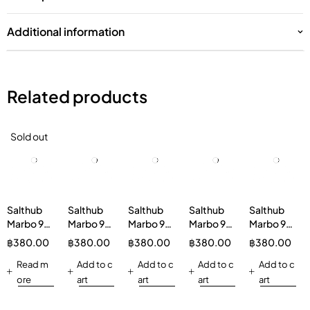
Additional information
Related products
Sold out
Salthub
Salthub
Salthub
Salthub
Salthub
Marbo 9K
Marbo 9K
Marbo 9K
Marbo 9K
Marbo 9K
9000
9000
9000
9000
9000
฿
380.00
฿
380.00
฿
380.00
฿
380.00
฿
380.00
Puffs
Puffs
Puffs
Puffs
Puffs
Rainbow
Read m
PEACH
Add to c
STRAWBERRY
Add to c
KYOHO
Add to c
Grape
Add to c
Candy
STRAWBERRY
MILKSHAKE
GRAPE
Disposable
ore
art
art
art
art
Disposable
Disposable
Disposable
Disposable
Kit
Kit
Kit
Kit
Kit