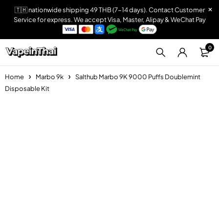
🇹🇭 nationwide shipping 49 THB (7-14 days). Contact Customer
Service for express. We accept Visa, Master, Alipay & WeChat Pay
0
Home
Marbo 9k
Salthub Marbo 9K 9000 Puffs Doublemint
Disposable Kit
Sold out