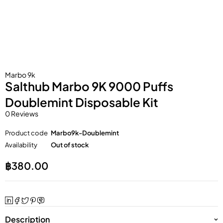
Marbo 9k
Salthub Marbo 9K 9000 Puffs
Doublemint Disposable Kit
0 Reviews
Product code
Marbo9k-Doublemint
Availability
Out of stock
฿
380.00
Description