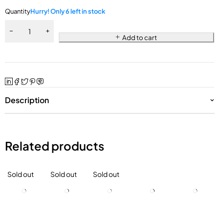
Quantity
Hurry! Only 6 left in stock
Add to cart
Description
Related products
Sold out
Sold out
Sold out