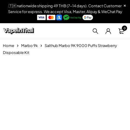
🇹🇭 nationwide shipping 49 THB (7-14 days). Contact Customer
Service for express. We accept Visa, Master, Alipay & WeChat Pay
0
Home
Marbo 9k
Salthub Marbo 9K 9000 Puffs Strawberry
Disposable Kit