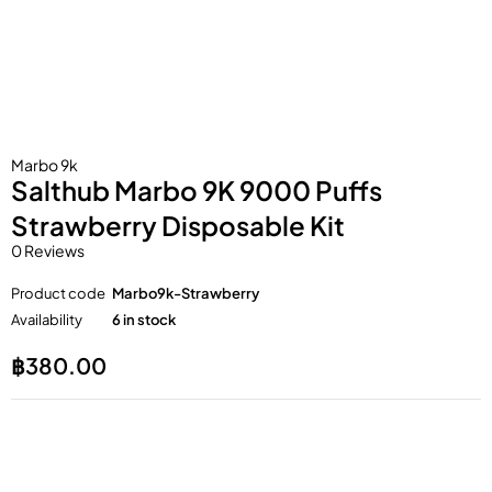
Marbo 9k
Salthub Marbo 9K 9000 Puffs
Strawberry Disposable Kit
0 Reviews
Product code
Marbo9k-Strawberry
Availability
6 in stock
฿
380.00