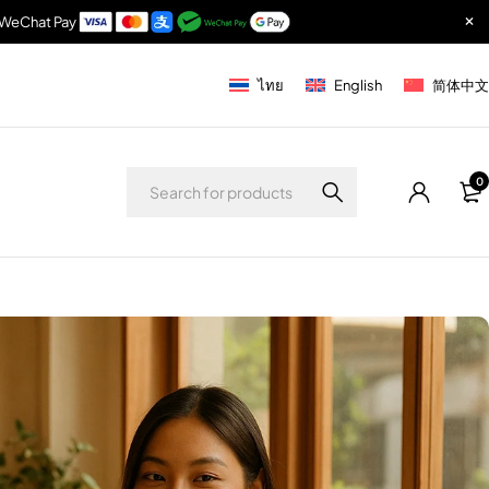
& WeChat Pay
ไทย
English
简体中文
0