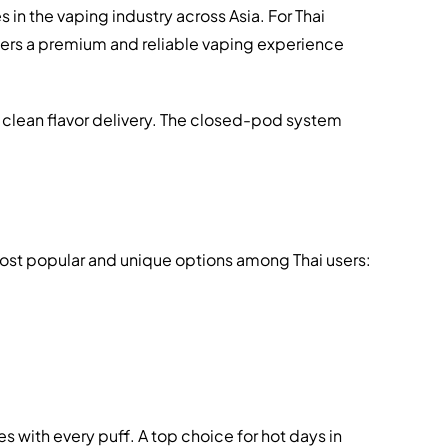
n the vaping industry across Asia. For Thai
ivers a premium and reliable vaping experience
 clean flavor delivery. The closed-pod system
 most popular and unique options among Thai users:
s with every puff. A top choice for hot days in