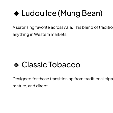
🔹
Ludou Ice (Mung Bean)
A surprising favorite across Asia. This blend of traditi
anything in Western markets.
🔹
Classic Tobacco
Designed for those transitioning from traditional cig
mature, and direct.