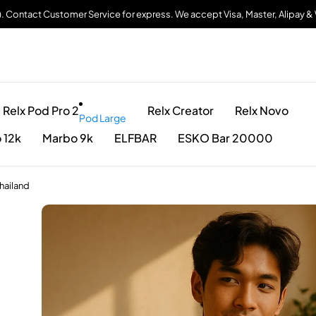
). Contact Customer Service for express. We accept Visa, Master, Alipay 
Relx Pod Pro 2
Relx Creator
Relx Novo
Pod Large
 12k
Marbo 9k
ELFBAR
ESKO Bar 20000
hailand