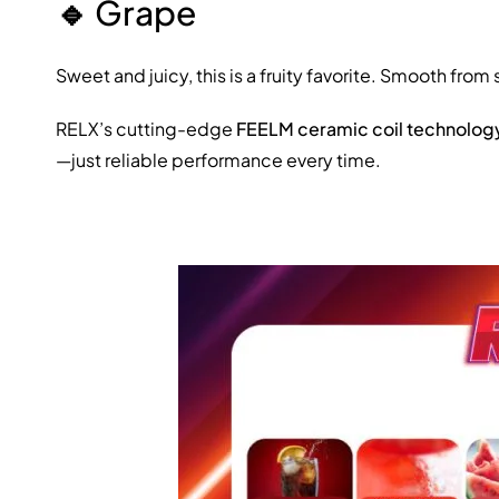
🔹
Grape
Sweet and juicy, this is a fruity favorite. Smooth from 
RELX’s cutting-edge
FEELM ceramic coil technolog
—just reliable performance every time.