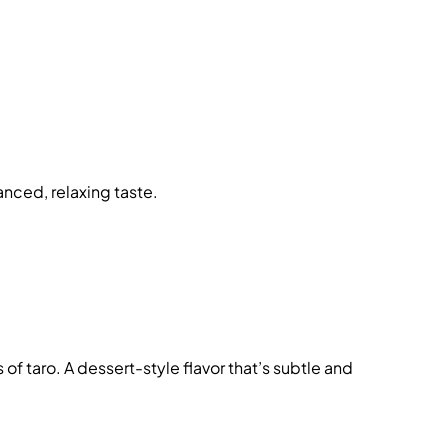
lanced, relaxing taste.
f taro. A dessert-style flavor that’s subtle and