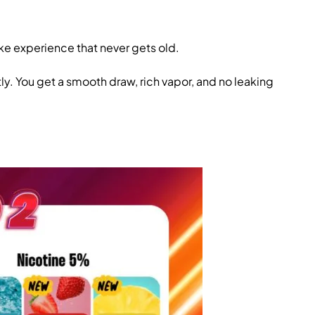
like experience that never gets old.
ly. You get a smooth draw, rich vapor, and no leaking