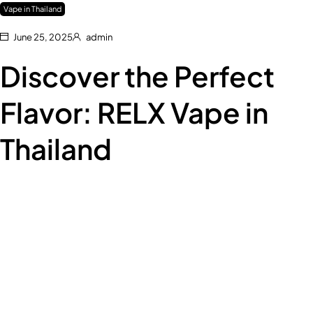
Vape in Thailand
June 25, 2025
admin
Discover the Perfect
Flavor: RELX Vape in
Thailand