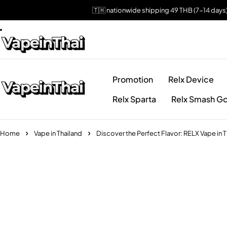
🇹🇭 nationwide shipping 49 THB (7-14 days
Promotion
Relx Device
Relx Sparta
Relx Smash Go
Home
Vape in Thailand
Discover the Perfect Flavor: RELX Vape in T