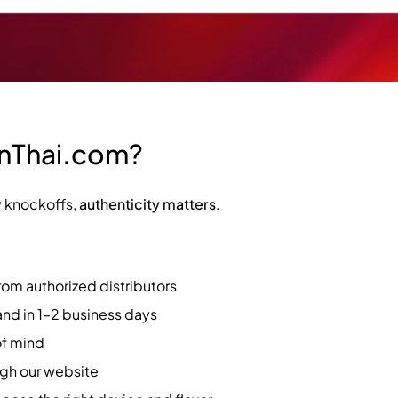
InThai.com?
y knockoffs,
authenticity matters
.
rom authorized distributors
and in 1–2 business days
of mind
ugh our website