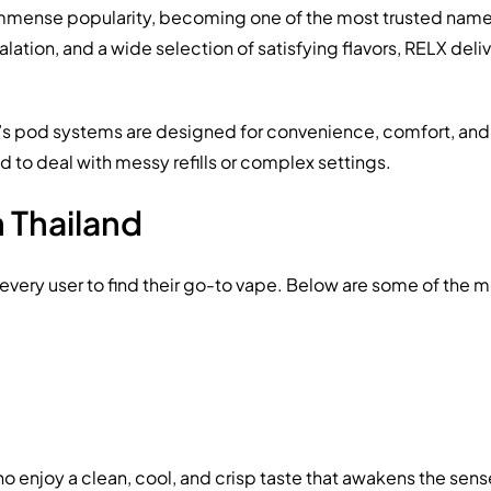
mense popularity, becoming one of the most trusted names i
tion, and a wide selection of satisfying flavors, RELX del
’s pod systems are designed for convenience, comfort, and
 to deal with messy refills or complex settings.
n Thailand
r every user to find their go-to vape. Below are some of the
ho enjoy a clean, cool, and crisp taste that awakens the sense