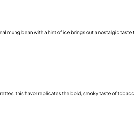
onal mung bean with a hint of ice brings out a nostalgic taste 
arettes, this flavor replicates the bold, smoky taste of toba