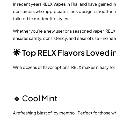
In recent years,
RELX Vapes in Thailand
have gained im
consumers who appreciate sleek design, smooth inhala
tailored to modern lifestyles.
Whether you’re a new user or a seasoned vaper, RELX
ensures safety, consistency, and ease of use—no need
🌟 Top RELX Flavors Loved i
With dozens of flavor options, RELX makes it easy fo
🔹
Cool Mint
A refreshing blast of icy menthol. Perfect for those w