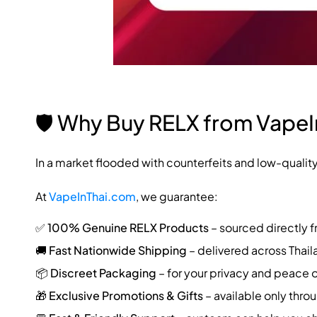
🛡️ Why Buy RELX from Vape
In a market flooded with counterfeits and low-qualit
At
VapeInThai.com
, we guarantee:
✅
100% Genuine RELX Products
– sourced directly f
🚚
Fast Nationwide Shipping
– delivered across Thail
📦
Discreet Packaging
– for your privacy and peace 
🎁
Exclusive Promotions & Gifts
– available only thro