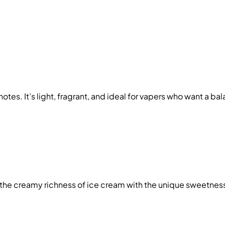
notes. It’s light, fragrant, and ideal for vapers who want a ba
 the creamy richness of ice cream with the unique sweetness o