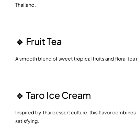
Thailand.
🔹
Fruit Tea
A smooth blend of sweet tropical fruits and floral tea 
🔹
Taro Ice Cream
Inspired by Thai dessert culture, this flavor combines
satisfying.