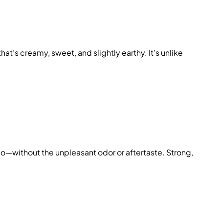
that’s creamy, sweet, and slightly earthy. It’s unlike
cco—without the unpleasant odor or aftertaste. Strong,