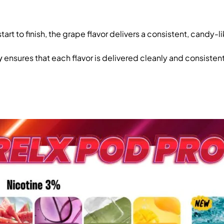
start to finish, the grape flavor delivers a consistent, candy-
y
ensures that each flavor is delivered cleanly and consistent