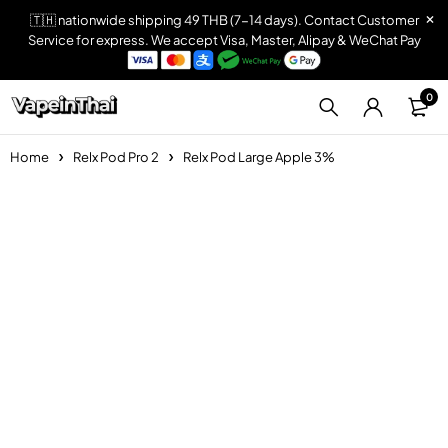
🇹🇭 nationwide shipping 49 THB (7-14 days). Contact Customer
Service for express. We accept Visa, Master, Alipay & WeChat Pay
0
Home
Relx Pod Pro 2
Relx Pod Large Apple 3%
Sold out