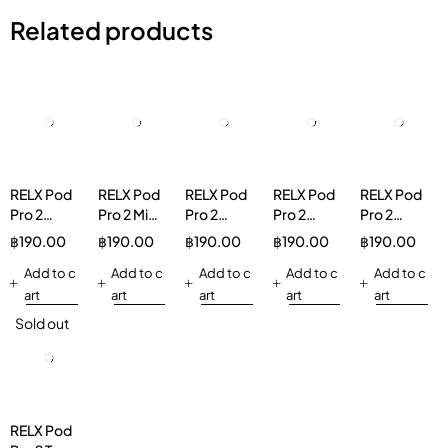
Related products
RELX Pod
RELX Pod
RELX Pod
RELX Pod
RELX Pod
Pro 2
Pro 2 Mint
Pro 2
Pro 2
Pro 2
Spearmint
Freeze
Longjing
Ludou Ice
Lemon
฿
190.00
฿
190.00
฿
190.00
฿
190.00
฿
190.00
5%
5%
Ice Tea
3%
Ice Tea
Add to c
Add to c
3%
Add to c
Add to c
3%
Add to c
art
art
art
art
art
Sold out
RELX Pod