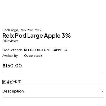
Pod Large
,
Relx Pod Pro 2
Relx Pod Large Apple 3%
0 Reviews
Product code
RELX-POD-LARGE-APPLE-3
Availability
Out of stock
฿
150.00
Description