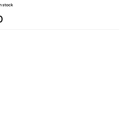
in stock
0