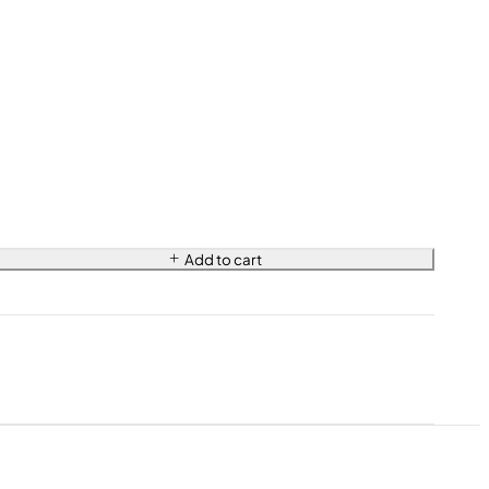
Add to cart