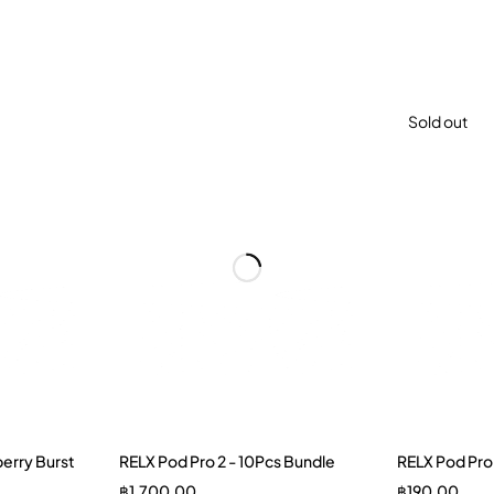
Sold out
erry Burst
RELX Pod Pro 2 - 10Pcs Bundle
RELX Pod Pro
฿
1,700.00
฿
190.00