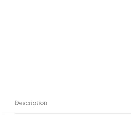
Description