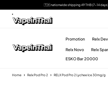
🇹🇭 nationwide shipping 49 THB (7-14 days
Promotion
Relx Dev
Relx Novo
Relx Spa
ESKO Bar 20000
Home
Relx Pod Pro 2
RELX Pod Pro 2 Lychee Ice 30mg/g