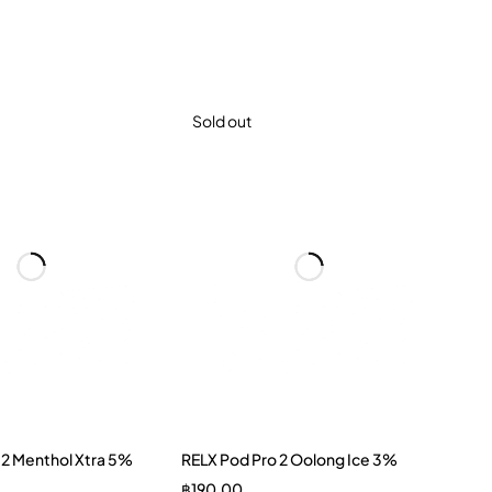
Sold out
 2 Menthol Xtra 5%
RELX Pod Pro 2 Oolong Ice 3%
฿
190.00