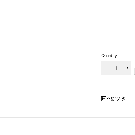
Quantity