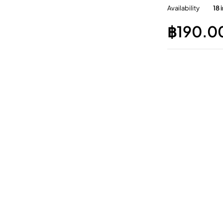
Availability
18 
฿
190.0