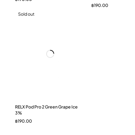
฿
190.00
Sold out
RELX Pod Pro 2 Green Grape Ice
3%
฿
190.00