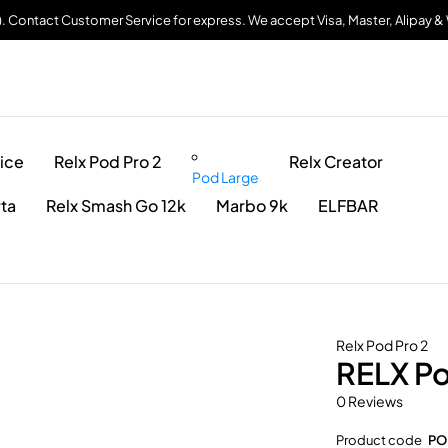
). Contact Customer Service for express. We accept Visa, Master, Alipay 
ice
Relx Pod Pro 2
Relx Creator
Pod Large
rta
Relx Smash Go 12k
Marbo 9k
ELFBAR
Relx Pod Pro 2
RELX Po
0 Reviews
Product code
PO