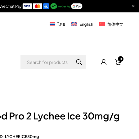
& WeChat Pay
ไทย
English
简体中文
0
d Pro 2 Lychee Ice 30mg/g
D-LYCHEEICE30mg