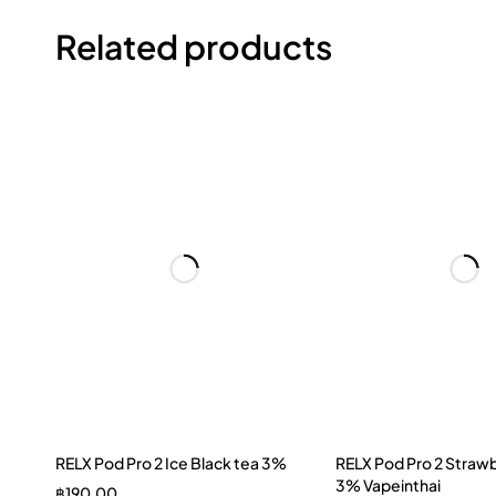
Related products
RELX Pod Pro 2 Ice Black tea 3%
RELX Pod Pro 2 Strawb
3% Vapeinthai
฿
190.00