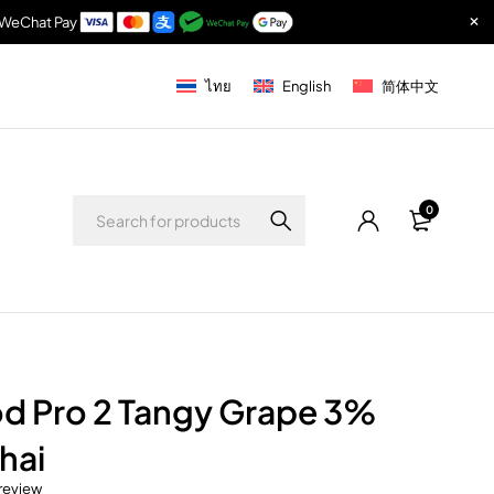
& WeChat Pay
ไทย
English
简体中文
0
d Pro 2 Tangy Grape 3%
hai
 review