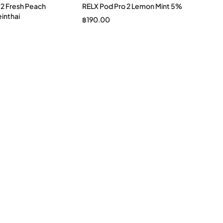
 2 Fresh Peach
RELX Pod Pro 2 Lemon Mint 5%
inthai
฿
190.00