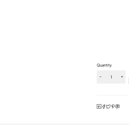
Quantity