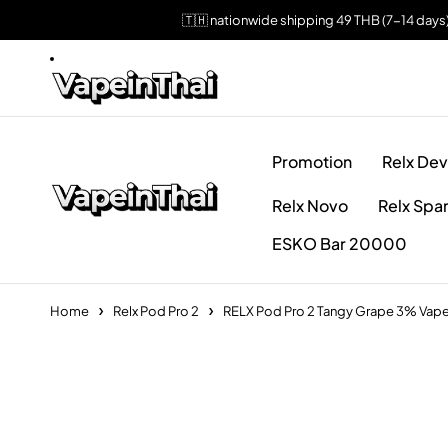
🇹🇭 nationwide shipping 49 THB (7-14 days
Promotion
Relx Dev
Relx Novo
Relx Spa
ESKO Bar 20000
Home
Relx Pod Pro 2
RELX Pod Pro 2 Tangy Grape 3% Vape