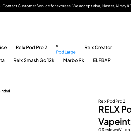
). Contact Customer Service for express. We accept Visa, Master, Alipay 
ice
Relx Pod Pro 2
Relx Creator
Pod Large
rta
Relx Smash Go 12k
Marbo 9k
ELFBAR
inthai
Relx Pod Pro 2
RELX Po
Vapeint
0 Reviews
Write a