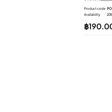
Product code
PO
Availability
230
฿
190.0