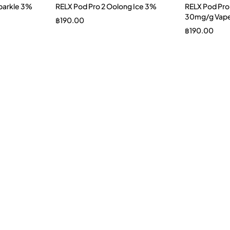
Sparkle 3%
RELX Pod Pro 2 Oolong Ice 3%
RELX Pod Pro
30mg/g Vape
฿
190.00
฿
190.00