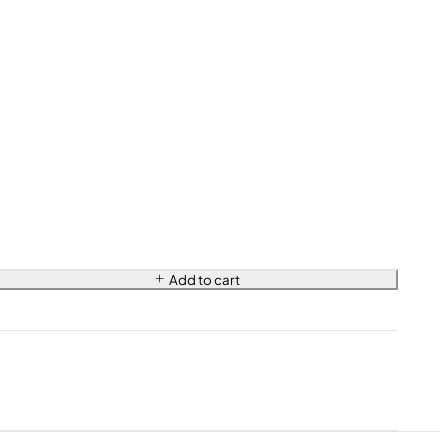
Add to cart