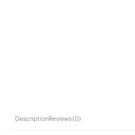
Description
Reviews (0)