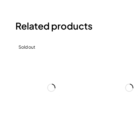
Related products
Sold out