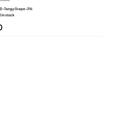
D-Tangy Grape-3%
 in stock
0