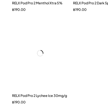
RELX Pod Pro 2 Menthol Xtra 5%
RELX Pod Pro 2 Dark 
฿
190.00
฿
190.00
RELX Pod Pro 2 Lychee Ice 30mg/g
฿
190.00