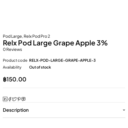
Pod Large
,
Relx Pod Pro 2
Relx Pod Large Grape Apple 3%
0 Reviews
Product code
RELX-POD-LARGE-GRAPE-APPLE-3
Availability
Out of stock
฿
150.00
Description