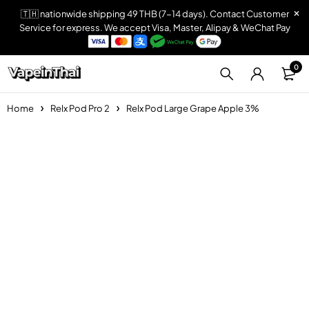
🇹🇭 nationwide shipping 49 THB (7-14 days). Contact Customer
Service for express. We accept Visa, Master, Alipay & WeChat Pay
0
Home
Relx Pod Pro 2
Relx Pod Large Grape Apple 3%
Sold out