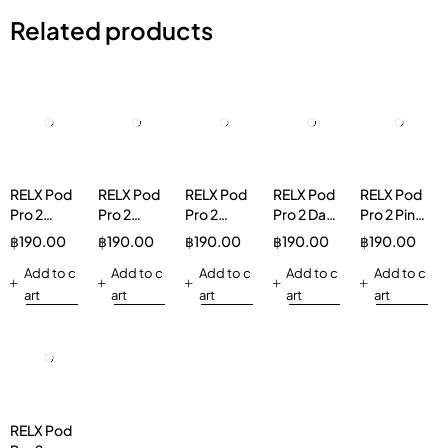
Related products
RELX Pod
RELX Pod
RELX Pod
RELX Pod
RELX Pod
Pro 2
Pro 2
Pro 2
Pro 2 Dark
Pro 2 Pink
Watermelon
Hibiscus
Green
Sparkle
Guava
฿
190.00
฿
190.00
฿
190.00
฿
190.00
฿
190.00
Ice 3%
Ice Tea
Grape Ice
3%
30mg/g
Add to c
3%
Add to c
3%
Add to c
Add to c
Add to c
Vapeinthai
art
art
art
art
art
RELX Pod