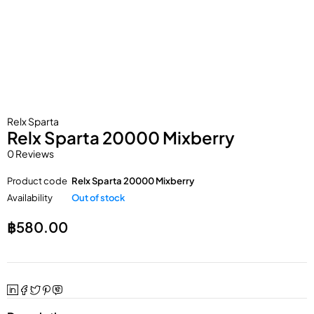
Relx Sparta
Relx Sparta 20000 Mixberry
0 Reviews
Product code
Relx Sparta 20000 Mixberry
Availability
Out of stock
฿
580.00