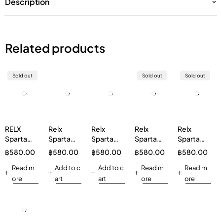
Description
Related products
Sold out
Sold out
Sold out
RELX
Relx
Relx
Relx
Relx
Sparta
Sparta
Sparta
Sparta
Sparta
20000
20000
20000
20000
20000
฿
580.00
฿
580.00
฿
580.00
฿
580.00
฿
580.00
Watermelon
Rainbow
Oolong
Grape
Mineral
Read m
Candy
Add to c
Ice tea
Add to c
Read m
Water
Read m
ore
art
art
ore
ore