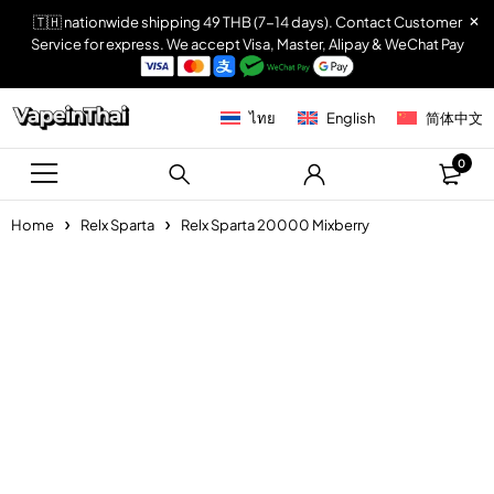
🇹🇭 nationwide shipping 49 THB (7-14 days). Contact Customer
Service for express. We accept Visa, Master, Alipay & WeChat Pay
ไทย
English
简体中文
0
Home
Relx Sparta
Relx Sparta 20000 Mixberry
Sold out