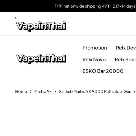
🇹🇭 nationwide shipping 49 THB (7-14 days
Promotion
Relx Dev
Relx Novo
Relx Spa
ESKO Bar 20000
Home
Marbo 9k
Salthub Marbo 9K 9000 Puffs Sour Gumm
Sold out