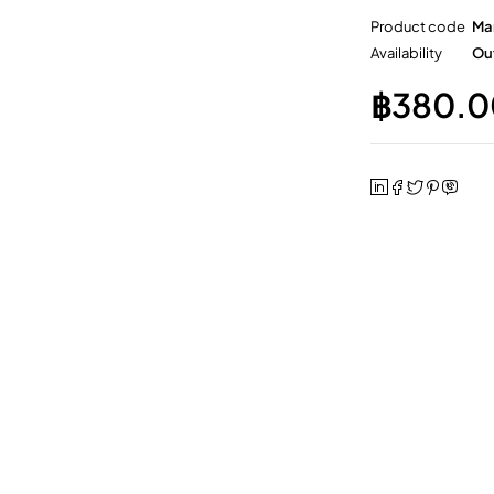
Product code
Ma
Availability
Out
฿
380.0