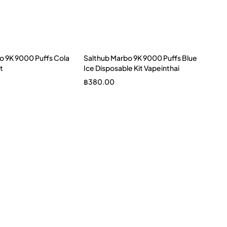
o 9K 9000 Puffs Cola
Salthub Marbo 9K 9000 Puffs Blue
t
Ice Disposable Kit Vapeinthai
฿
380.00