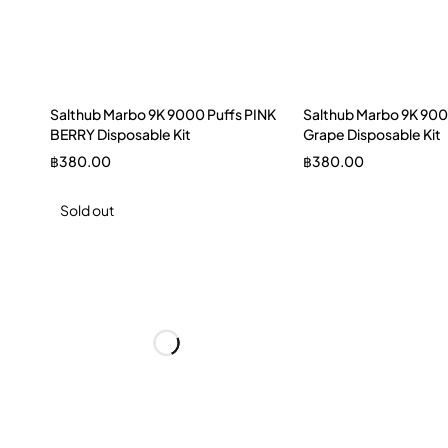
Salthub Marbo 9K 9000 Puffs PINK
Salthub Marbo 9K 900
BERRY Disposable Kit
Grape Disposable Kit
฿
380.00
฿
380.00
Sold out