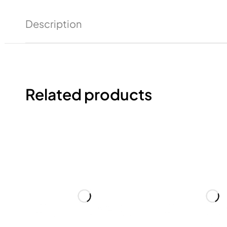
Description
Related products