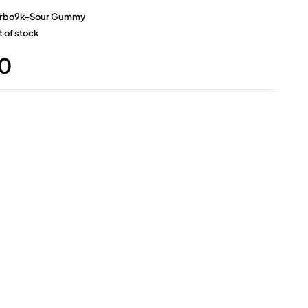
rbo9k-Sour Gummy
 of stock
0