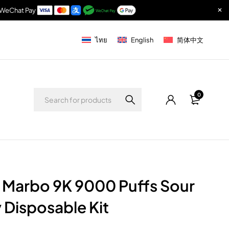
& WeChat Pay
ไทย
English
简体中文
0
 Marbo 9K 9000 Puffs Sour
Disposable Kit