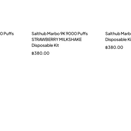
0 Puffs
Salthub Marbo 9K 9000 Puffs
Salthub Marb
STRAWBERRY MILKSHAKE
Disposable Ki
Disposable Kit
฿
380.00
฿
380.00