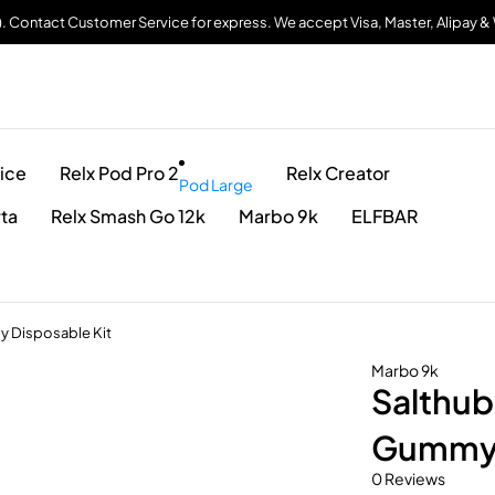
). Contact Customer Service for express. We accept Visa, Master, Alipay 
ice
Relx Pod Pro 2
Relx Creator
Pod Large
rta
Relx Smash Go 12k
Marbo 9k
ELFBAR
y Disposable Kit
Marbo 9k
Salthub
Gummy 
0 Reviews