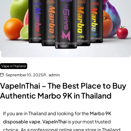
Vape in Thailand
September 10, 2025
admin
VapeInThai – The Best Place to Buy
Authentic Marbo 9K in Thailand
If you are in Thailand and looking for the
Marbo 9K
disposable vape
,
VapeInThai
is your most trusted
choice. As a professional online vape store in Thailand,