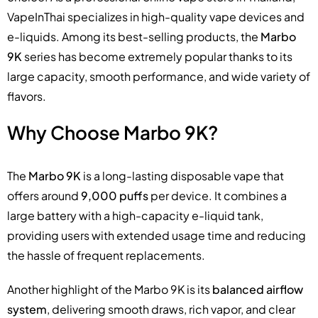
VapeInThai specializes in high-quality vape devices and
e-liquids. Among its best-selling products, the
Marbo
9K
series has become extremely popular thanks to its
large capacity, smooth performance, and wide variety of
flavors.
Why Choose Marbo 9K?
The
Marbo 9K
is a long-lasting disposable vape that
offers around
9,000 puffs
per device. It combines a
large battery with a high-capacity e-liquid tank,
providing users with extended usage time and reducing
the hassle of frequent replacements.
Another highlight of the Marbo 9K is its
balanced airflow
system
, delivering smooth draws, rich vapor, and clear