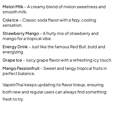
Melon Milk
– A creamy blend of melon sweetness and
smooth milk.
Cola Ice
– Classic soda flavor with a fizzy, cooling
sensation.
Strawberry Mango
– A fruity mix of strawberry and
mango for a tropical vibe.
Energy Drink
– Just like the famous Red Bull, bold and
energizing.
Grape Ice
– Juicy grape flavor with a refreshing icy touch.
Mango Passionfruit
– Sweet and tangy tropical fruits in
perfect balance.
VapeInThai keeps updating its flavor lineup, ensuring
both new and regular users can always find something
fresh to try.