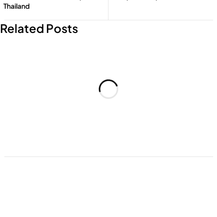
Thailand
Add to cart
Add to cart
Related Posts
Add to cart
Add to cart