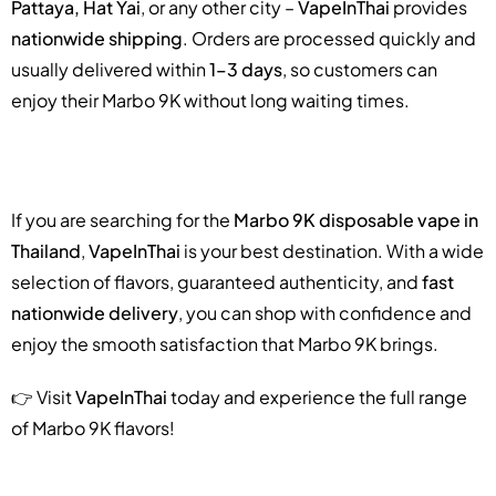
Pattaya, Hat Yai
, or any other city –
VapeInThai
provides
nationwide shipping
. Orders are processed quickly and
usually delivered within
1–3 days
, so customers can
enjoy their Marbo 9K without long waiting times.
If you are searching for the
Marbo 9K disposable vape in
Thailand
,
VapeInThai
is your best destination. With a wide
selection of flavors, guaranteed authenticity, and
fast
nationwide delivery
, you can shop with confidence and
enjoy the smooth satisfaction that Marbo 9K brings.
👉 Visit
VapeInThai
today and experience the full range
of Marbo 9K flavors!