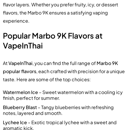
flavor layers. Whether you prefer fruity, icy, or dessert
flavors, the Marbo 9K ensures a satisfying vaping
experience.
Popular Marbo 9K Flavors at
VapeInThai
At
VapeInThai
, you can find the full range of
Marbo 9K
popular flavors
, each crafted with precision for a unique
taste. Here are some of the top choices:
Watermelon Ice
– Sweet watermelon with a cooling icy
finish, perfect for summer.
Blueberry Blast
– Tangy blueberries with refreshing
notes, layered and smooth.
Lychee Ice
– Exotic tropical lychee with a sweet and
aromatic kick.