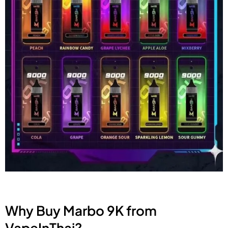
Why Buy Marbo 9K from
VapeInThai?