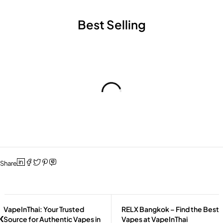
Best Selling
Share
VapeInThai: Your Trusted
RELX Bangkok – Find the Best
Source for Authentic Vapes in
Vapes at VapeInThai