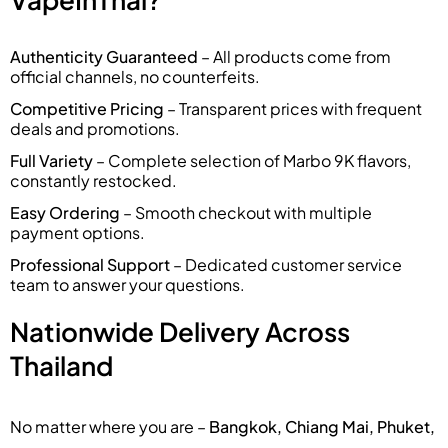
Authenticity Guaranteed
– All products come from
official channels, no counterfeits.
Competitive Pricing
– Transparent prices with frequent
deals and promotions.
Full Variety
– Complete selection of Marbo 9K flavors,
constantly restocked.
Easy Ordering
– Smooth checkout with multiple
payment options.
Professional Support
– Dedicated customer service
team to answer your questions.
Nationwide Delivery Across
Thailand
No matter where you are –
Bangkok, Chiang Mai, Phuket,