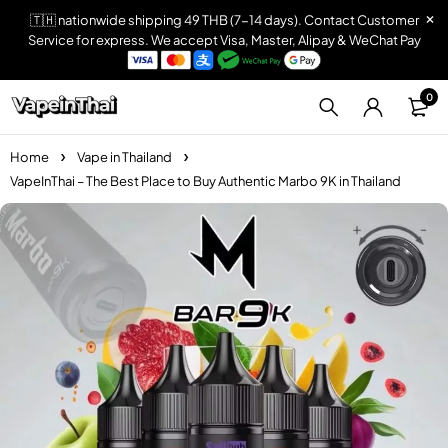
🇹🇭 nationwide shipping 49 THB (7-14 days). Contact Customer
Service for express. We accept Visa, Master, Alipay & WeChat Pay
0
Home
Vape in Thailand
VapeInThai – The Best Place to Buy Authentic Marbo 9K in Thailand