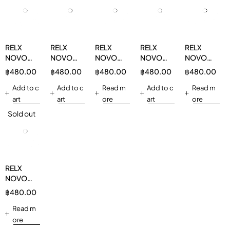
RELX
RELX
RELX
RELX
RELX
NOVO
NOVO
NOVO
NOVO
NOVO
14000
14000
14000
14000
14000
฿
480.00
฿
480.00
฿
480.00
฿
480.00
฿
480.00
Strawberry
Apple 3%
Double
Sour
Mix Berry
3%
Add to c
Add to c
Mint 3%
Read m
Bubblegum
Add to c
3%
Read m
3%
art
art
ore
art
ore
Sold out
RELX
NOVO
14000
฿
480.00
Grape
Apple 3%
Read m
ore