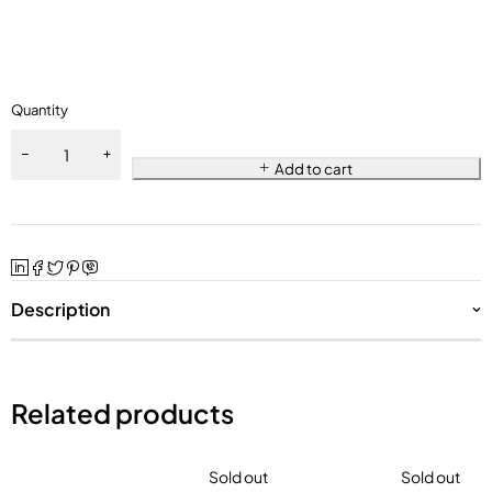
Quantity
Add to cart
Description
Related products
Sold out
Sold out