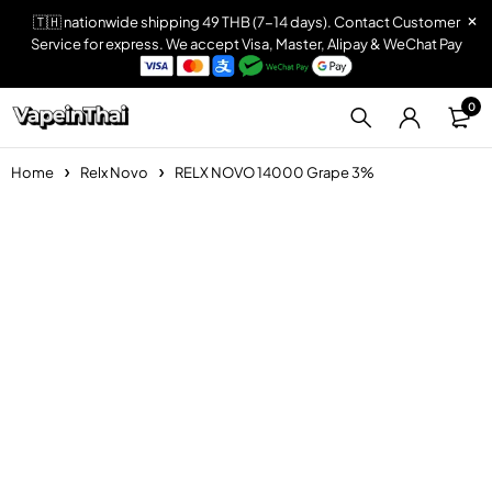
🇹🇭 nationwide shipping 49 THB (7-14 days). Contact Customer
Service for express. We accept Visa, Master, Alipay & WeChat Pay
0
Home
Relx Novo
RELX NOVO 14000 Grape 3%