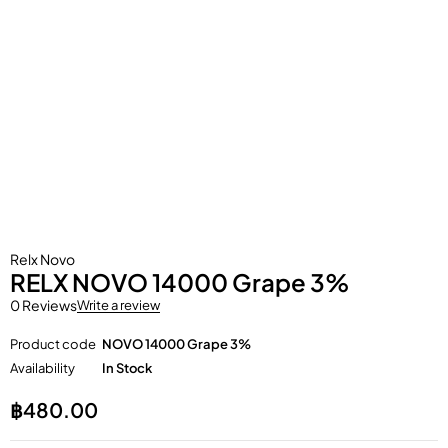
Relx Novo
RELX NOVO 14000 Grape 3%
0 Reviews
Write a review
Product code
NOVO 14000 Grape 3%
Availability
In Stock
฿
480.00