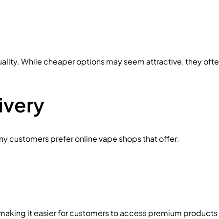
ality. While cheaper options may seem attractive, they oft
ivery
ny customers prefer online vape shops that offer:
making it easier for customers to access premium products 