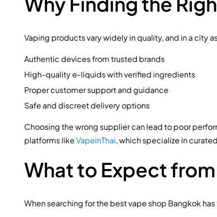
Why Finding the Rig
Vaping products vary widely in quality, and in a city 
Authentic devices from trusted brands
High-quality e-liquids with verified ingredients
Proper customer support and guidance
Safe and discreet delivery options
Choosing the wrong supplier can lead to poor perform
platforms like
VapeinThai
, which specialize in curate
What to Expect from
When searching for the best vape shop Bangkok has to