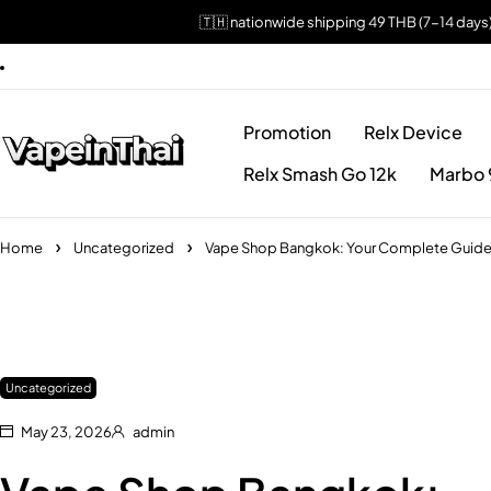
🇹🇭 nationwide shipping 49 THB (7-14 days
Promotion
Relx Device
Relx Smash Go 12k
Marbo 
Home
Uncategorized
Vape Shop Bangkok: Your Complete Guide to
Uncategorized
May 23, 2026
admin