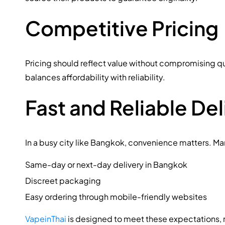
Competitive Pricing
Pricing should reflect value without compromising qu
balances affordability with reliability.
Fast and Reliable Del
In a busy city like Bangkok, convenience matters. Ma
Same-day or next-day delivery in Bangkok
Discreet packaging
Easy ordering through mobile-friendly websites
VapeinThai
is designed to meet these expectations, 