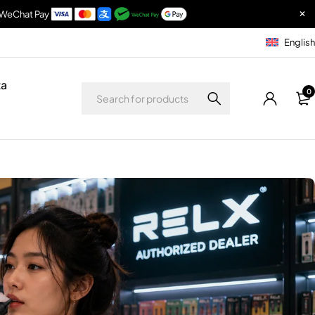
& WeChat Pay
English
ta
0