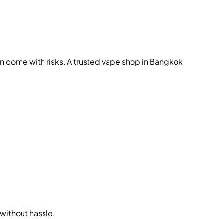
en come with risks. A trusted vape shop in Bangkok
without hassle.