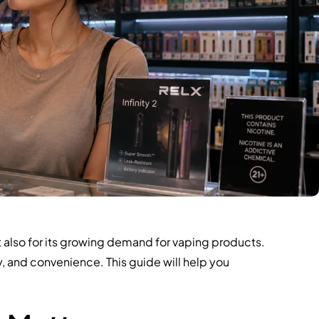
t also for its growing demand for vaping products.
ty, and convenience. This guide will help you