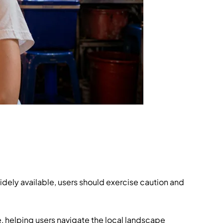
widely available, users should exercise caution and
e, helping users navigate the local landscape