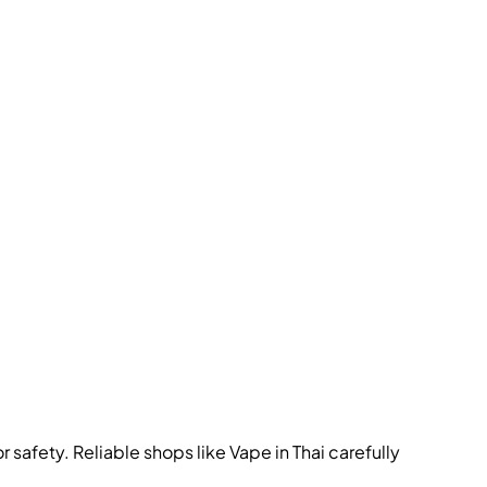
 safety. Reliable shops like Vape in Thai carefully