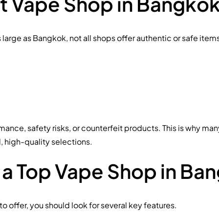
ht Vape Shop in Bangkok
as large as Bangkok, not all shops offer authentic or safe it
ance, safety risks, or counterfeit products. This is why ma
d, high-quality selections.
 a Top Vape Shop in Ba
 offer, you should look for several key features.