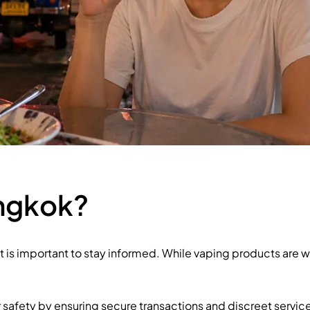
angkok?
it is important to stay informed. While vaping products are 
er safety by ensuring secure transactions and discreet servic