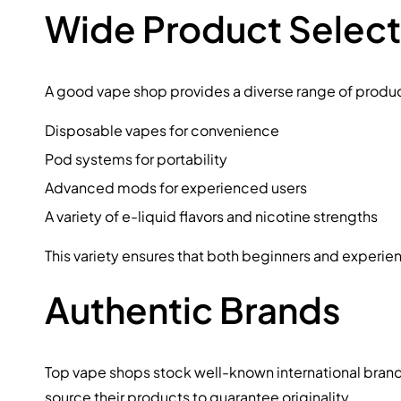
Wide Product Select
A good vape shop provides a diverse range of produc
Disposable vapes for convenience
Pod systems for portability
Advanced mods for experienced users
A variety of e-liquid flavors and nicotine strengths
This variety ensures that both beginners and experie
Authentic Brands
Top vape shops stock well-known international brands. 
source their products to guarantee originality.