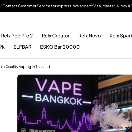
). Contact Customer Service for express. We accept Visa, Master, Alipay 
Relx Pod Pro 2
Relx Creator
Relx Novo
Relx Spar
9k
ELFBAR
ESKO Bar 20000
 Quality Vaping in Thailand