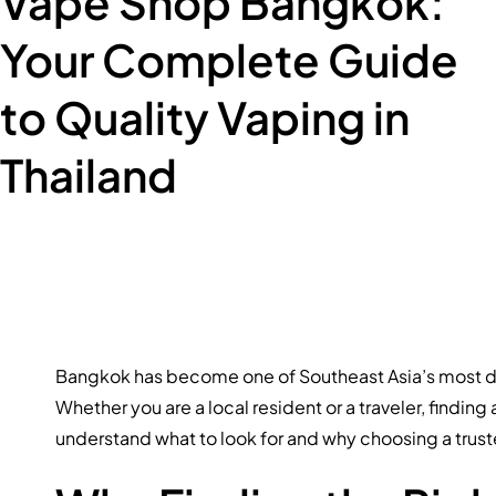
Vape Shop Bangkok:
Your Complete Guide
to Quality Vaping in
Thailand
Bangkok has become one of Southeast Asia’s most dyna
Whether you are a local resident or a traveler, finding
understand what to look for and why choosing a trust