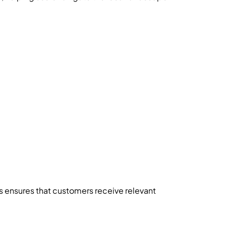
s ensures that customers receive relevant