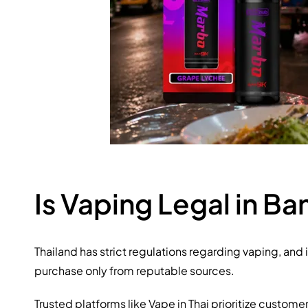
Is Vaping Legal in B
Thailand has strict regulations regarding vaping, and 
purchase only from reputable sources.
Trusted platforms like Vape in Thai prioritize custom