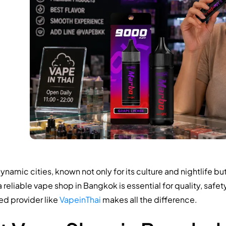
mic cities, known not only for its culture and nightlife bu
 a reliable vape shop in Bangkok is essential for quality, safe
ed provider like
VapeinThai
makes all the difference.