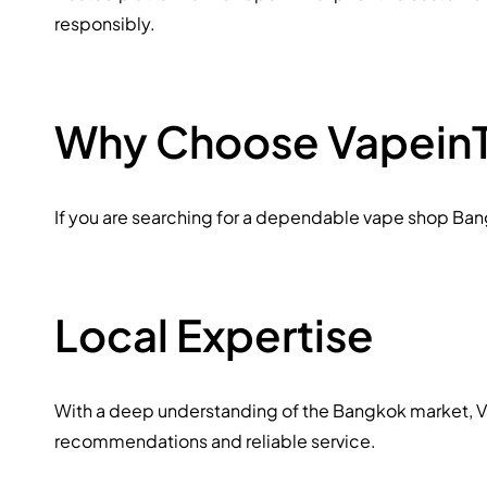
responsibly.
Why Choose VapeinT
If you are searching for a dependable vape shop Bangk
Local Expertise
With a deep understanding of the Bangkok market, Vap
recommendations and reliable service.