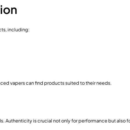
ion
ts, including:
nced vapers can find products suited to their needs.
Authenticity is crucial not only for performance but also for