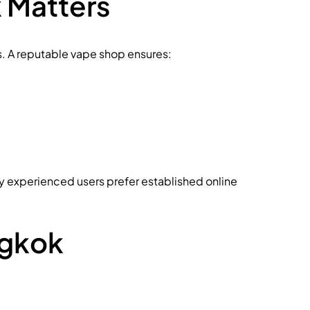
 Matters
ems. A reputable vape shop ensures:
ny experienced users prefer established online
ngkok