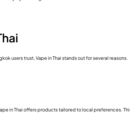
hai
ok users trust, Vape in Thai stands out for several reasons.
e in Thai offers products tailored to local preferences. Thi